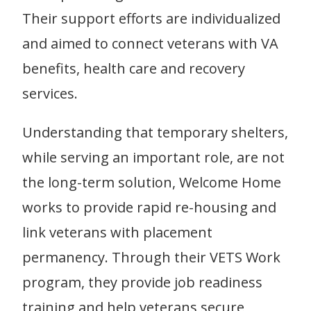
Their support efforts are individualized
and aimed to connect veterans with VA
benefits, health care and recovery
services.
Understanding that temporary shelters,
while serving an important role, are not
the long-term solution, Welcome Home
works to provide rapid re-housing and
link veterans with placement
permanency. Through their VETS Work
program, they provide job readiness
training and help veterans secure