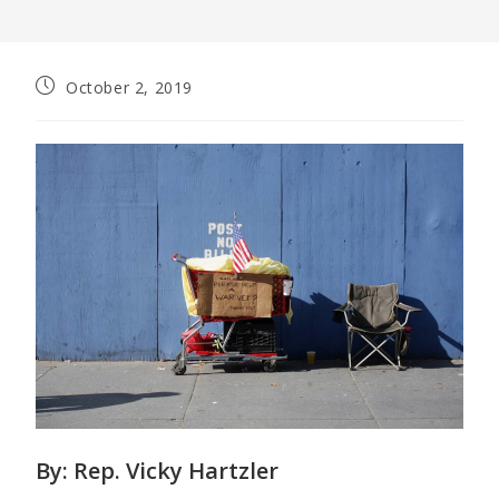
October 2, 2019
By:
Rep. Vicky Hartzler