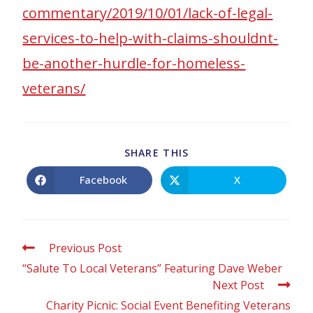
commentary/2019/10/01/lack-of-legal-
services-to-help-with-claims-shouldnt-
be-another-hurdle-for-homeless-
veterans/
SHARE THIS
Facebook
X
Previous Post
“Salute To Local Veterans” Featuring Dave Weber
Next Post
Charity Picnic: Social Event Benefiting Veterans