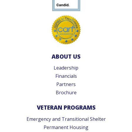
ABOUT US
Leadership
Financials
Partners
Brochure
VETERAN PROGRAMS
Emergency and Transitional Shelter
Permanent Housing