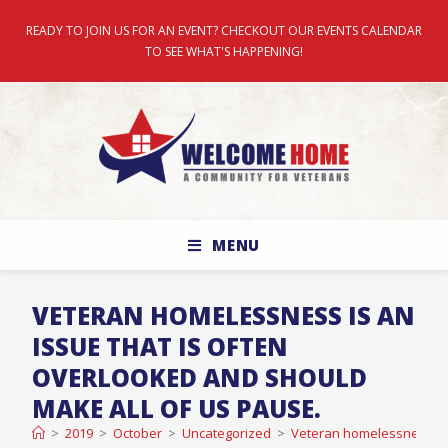
READY TO JOIN US FOR AN EVENT? CHECKOUT OUR EVENTS CALENDAR
TO SEE WHAT'S HAPPENING!
MENU
VETERAN HOMELESSNESS IS AN
ISSUE THAT IS OFTEN
OVERLOOKED AND SHOULD
MAKE ALL OF US PAUSE.
>
2019
>
October
>
Uncategorized
>
Veteran homelessness is 