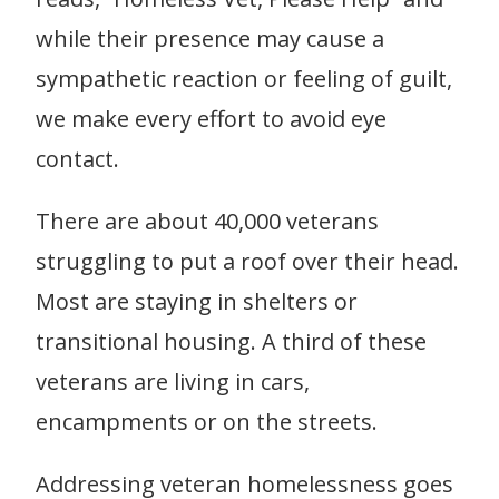
while their presence may cause a
sympathetic reaction or feeling of guilt,
we make every effort to avoid eye
contact.
There are about 40,000 veterans
struggling to put a roof over their head.
Most are staying in shelters or
transitional housing. A third of these
veterans are living in cars,
encampments or on the streets.
Addressing veteran homelessness goes