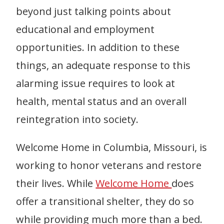
beyond just talking points about
educational and employment
opportunities. In addition to these
things, an adequate response to this
alarming issue requires to look at
health, mental status and an overall
reintegration into society.
Welcome Home in Columbia, Missouri, is
working to honor veterans and restore
their lives. While
Welcome Home
does
offer a transitional shelter, they do so
while providing much more than a bed.