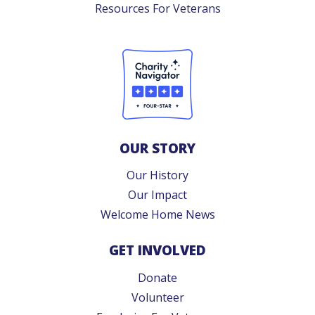
Resources For Veterans
OUR STORY
Our History
Our Impact
Welcome Home News
GET INVOLVED
Donate
Volunteer