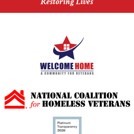
Restoring Lives