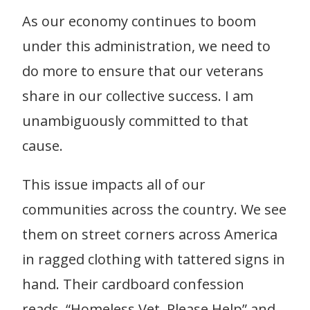
As our economy continues to boom
under this administration, we need to
do more to ensure that our veterans
share in our collective success. I am
unambiguously committed to that
cause.
This issue impacts all of our
communities across the country. We see
them on street corners across America
in ragged clothing with tattered signs in
hand. Their cardboard confession
reads, “Homeless Vet, Please Help” and