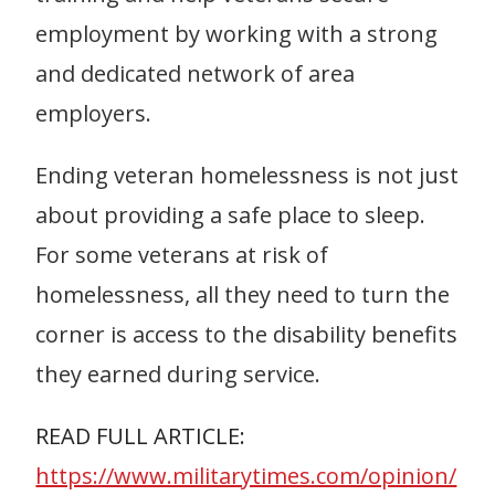
employment by working with a strong
and dedicated network of area
employers.
Ending veteran homelessness is not just
about providing a safe place to sleep.
For some veterans at risk of
homelessness, all they need to turn the
corner is access to the disability benefits
they earned during service.
READ FULL ARTICLE:
https://www.militarytimes.com/opinion/