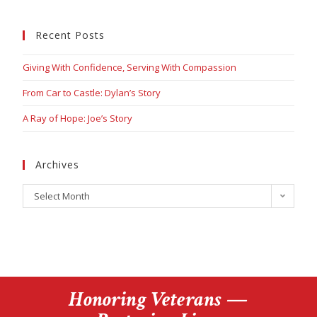
Recent Posts
Giving With Confidence, Serving With Compassion
From Car to Castle: Dylan’s Story
A Ray of Hope: Joe’s Story
Archives
Select Month
Honoring Veterans —