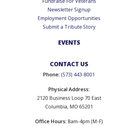
Fundraise For Veterans
Newsletter Signup
Employment Opportunities
Submit a Tribute Story
EVENTS
CONTACT US
Phone:
(573) 443-8001
Physical Address:
2120 Business Loop 70 East
Columbia, MO 65201
Office Hours:
8am-4pm (M-F)