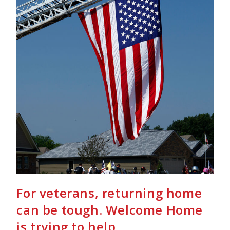
For veterans, returning home
can be tough. Welcome Home
is trying to help.