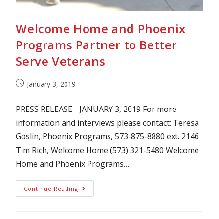
Welcome Home and Phoenix
Programs Partner to Better
Serve Veterans
January 3, 2019
PRESS RELEASE - JANUARY 3, 2019 For more
information and interviews please contact: Teresa
Goslin, Phoenix Programs, 573-875-8880 ext. 2146
Tim Rich, Welcome Home (573) 321-5480 Welcome
Home and Phoenix Programs…
Continue Reading