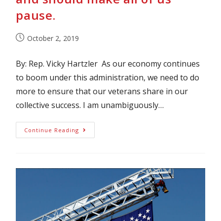
pause.
October 2, 2019
By: Rep. Vicky Hartzler As our economy continues
to boom under this administration, we need to do
more to ensure that our veterans share in our
collective success. I am unambiguously…
Continue Reading