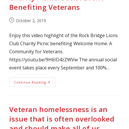
Benefiting Veterans
October 2, 2019
Enjoy this video highlight of the Rock Bridge Lions
Club Charity Picnic benefiting Welcome Home: A
Community for Veterans.
https://youtu.be/9H6ID4zZWVw The annual social
event takes place every September and 100%…
Continue Reading
Veteran homelessness is an
issue that is often overlooked
and should make all of us