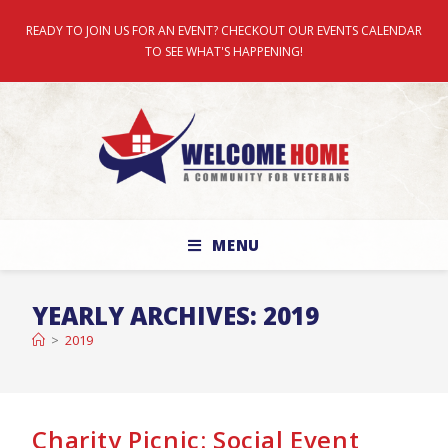
READY TO JOIN US FOR AN EVENT? CHECKOUT OUR EVENTS CALENDAR
TO SEE WHAT'S HAPPENING!
MENU
YEARLY ARCHIVES: 2019
>
2019
Charity Picnic: Social Event