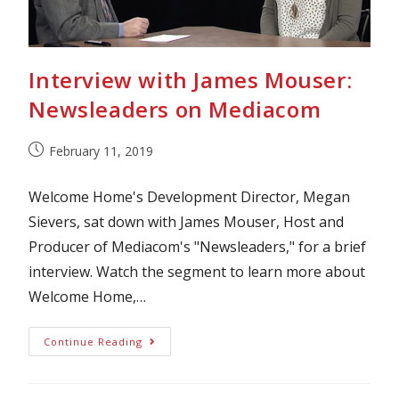
Interview with James Mouser:
Newsleaders on Mediacom
February 11, 2019
Welcome Home's Development Director, Megan
Sievers, sat down with James Mouser, Host and
Producer of Mediacom's "Newsleaders," for a brief
interview. Watch the segment to learn more about
Welcome Home,…
Continue Reading