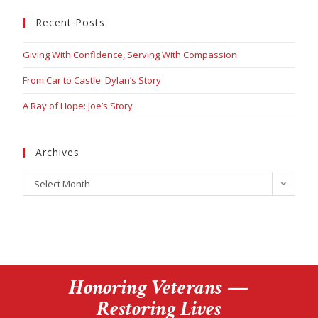
Recent Posts
Giving With Confidence, Serving With Compassion
From Car to Castle: Dylan’s Story
A Ray of Hope: Joe’s Story
Archives
Select Month
Honoring Veterans —
Restoring Lives