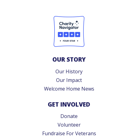
OUR STORY
Our History
Our Impact
Welcome Home News
GET INVOLVED
Donate
Volunteer
Fundraise For Veterans