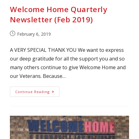
Welcome Home Quarterly
Newsletter (Feb 2019)
February 6, 2019
A VERY SPECIAL THANK YOU We want to express
our deep gratitude for all the support you and so
many others continue to give Welcome Home and
our Veterans. Because…
Continue Reading