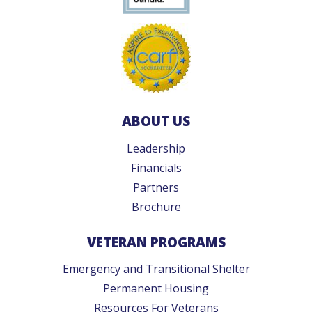
ABOUT US
Leadership
Financials
Partners
Brochure
VETERAN PROGRAMS
Emergency and Transitional Shelter
Permanent Housing
Resources For Veterans