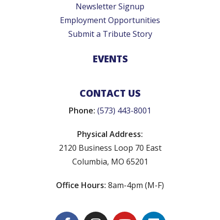
Newsletter Signup
Employment Opportunities
Submit a Tribute Story
EVENTS
CONTACT US
Phone:
(573) 443-8001
Physical Address:
2120 Business Loop 70 East
Columbia, MO 65201
Office Hours:
8am-4pm (M-F)