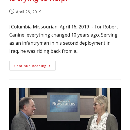
April 26, 2019
[Columbia Missourian, April 16, 2019] - For Robert
Canine, everything changed 10 years ago. Serving
as an infantryman in his second deployment in
Iraq, he was riding back from a…
Continue Reading