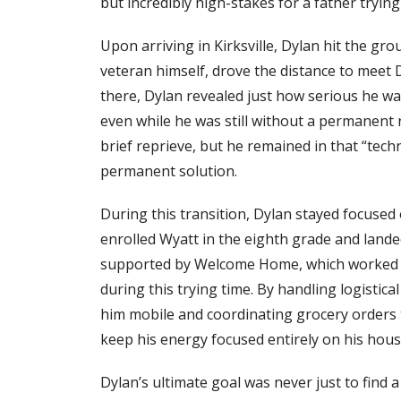
but incredibly high-stakes for a father trying 
Upon arriving in Kirksville, Dylan hit the gr
veteran himself, drove the distance to meet D
there, Dylan revealed just how serious he was
even while he was still without a permanent 
brief reprieve, but he remained in that “tec
permanent solution.
During this transition, Dylan stayed focused 
enrolled Wyatt in the eighth grade and lande
supported by Welcome Home, which worked qu
during this trying time. By handling logistical
him mobile and coordinating grocery orders 
keep his energy focused entirely on his hous
Dylan’s ultimate goal was never just to find 