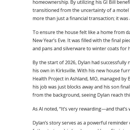
homeownership. By utilizing his GI Bill benef
transitioned from the uncertainty of a mote
more than just a financial transaction; it was
To ensure the house felt like a home from da
New Year’s Eve. It was filled with the final
and pans and silverware to winter coats for h
By the start of 2026, Dylan had successfully 
his own in Kirksville. With his new house fu
Health Project in Ashland, MO, managed by
his job was just blocks away and his son fin
from the background, seeing Dylan reach this
As Al noted, “It’s very rewarding—and that’s
Dylan’s story serves as a powerful reminder