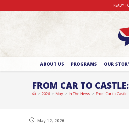
READY TO
ABOUT US
PROGRAMS
OUR STOR
FROM CAR TO CASTLE:
>
2026
>
May
>
In The News
>
From Car to Castle:
May 12, 2026