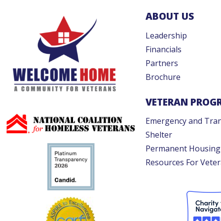
ABOUT US
Leadership
Financials
Partners
Brochure
VETERAN PROG
Emergency and Tran
Shelter
Permanent Housing
Resources For Vete