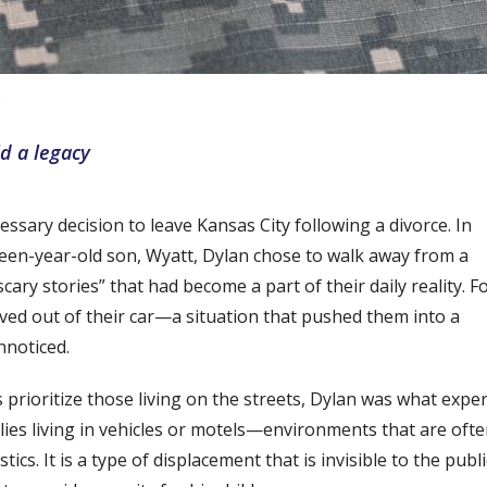
ld a legacy
essary decision to leave Kansas City following a divorce. In
irteen-year-old son, Wyatt, Dylan chose to walk away from a
ry stories” that had become a part of their daily reality. F
lived out of their car—a situation that pushed them into a
nnoticed.
rioritize those living on the streets, Dylan was what exper
milies living in vehicles or motels—environments that are oft
cs. It is a type of displacement that is invisible to the publi