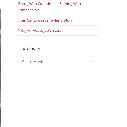
Giving With Confidence, Serving With
Compassion
From Car to Castle: Dylan’s Story
A Ray of Hope: Joe’s Story
Archives
Select Month