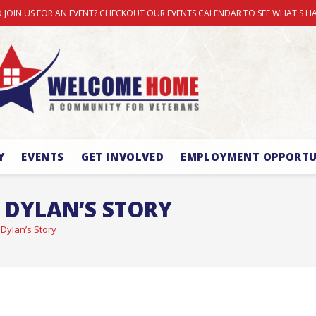
 JOIN US FOR AN EVENT? CHECKOUT OUR EVENTS CALENDAR TO SEE WHAT'S H
Y
EVENTS
GET INVOLVED
EMPLOYMENT OPPORTU
 DYLAN’S STORY
 Dylan’s Story