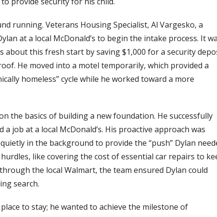
to provide security for his child.
ound running.
Veterans Housing Specialist, Al Vargesko, a
ylan at a local McDonald’s to begin the intake process. It w
 about this fresh start by saving $1,000 for a security depo
roof.
He moved into a motel temporarily, which provided a
hnically homeless” cycle while he worked toward a more
on the basics of building a new foundation. He successfully
d a job at a local McDonald’s. His proactive approach was
ietly in the background to provide the “push” Dylan need
 hurdles, like covering the cost of essential car repairs to k
through the local Walmart, the team ensured Dylan could
ing search.
a place to stay; he wanted to achieve the milestone of