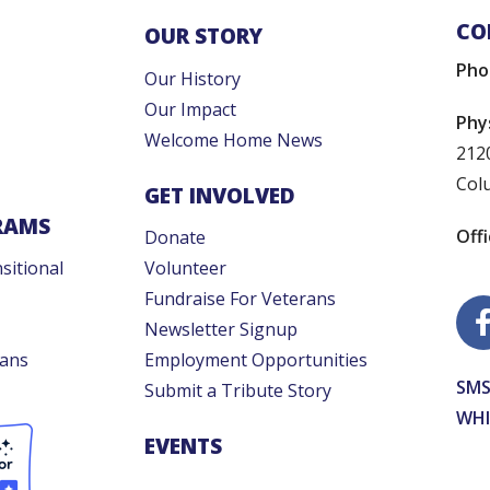
CO
OUR STORY
Pho
Our History
Our Impact
Phy
Welcome Home News
212
Col
GET INVOLVED
RAMS
Off
Donate
sitional
Volunteer
Fundraise For Veterans
Newsletter Signup
rans
Employment Opportunities
SMS
Submit a Tribute Story
WHI
EVENTS