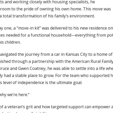
its and working closely with housing specialists, he
l room to the pride of owning his own home. This move was
 a total transformation of his family’s environment.
y one, a “move-in kit” was delivered to his new residence on
 pieces needed for a functional household—everything from po
is children.
navigated the journey from a car in Kansas City to a home of
rnished through a partnership with the American Rural Famil
 Bruce and Gwen
Coatney
, he was able to settle into a life wh
ally had a stable place to grow. For the team who supported 
 level of independence is the ultimate goal.
 why we’re here.”
 of a veteran’s grit and how targeted support can empower 