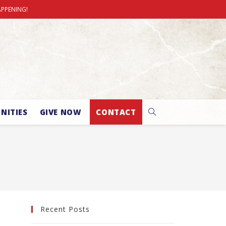
APPENING!
NITIES
GIVE NOW
CONTACT
Recent Posts