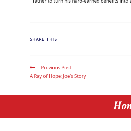
father to turn his hard-earned benefits into a 
SHARE THIS
Previous Post
A Ray of Hope: Joe’s Story
Hon