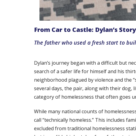
From Car to Castle: Dylan’s Story
The father who used a fresh start to bui
Dylan’s journey began with a difficult but nec
search of a safer life for himself and his th
neighborhood plagued by violence and the “sca
several days, the pair, along with their dog, 
category of homelessness that often goes u
While many national counts of homelessness p
call “technically homeless.” This includes fa
excluded from traditional homelessness statisti