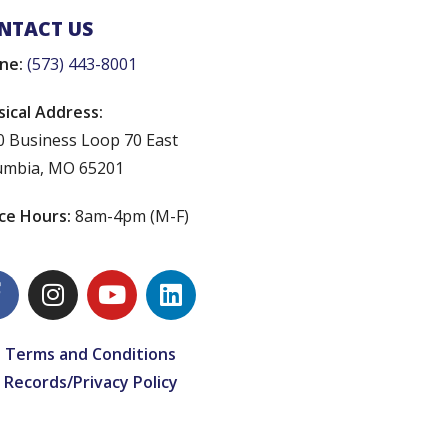
NTACT US
ne:
(573) 443-8001
sical Address:
0 Business Loop 70 East
umbia, MO 65201
ice Hours:
8am-4pm (M-F)
 Terms and Conditions
 Records/Privacy Policy