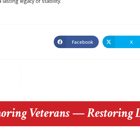
lasting legacy of stability.
Facebook
X
oring Veterans — Restoring L