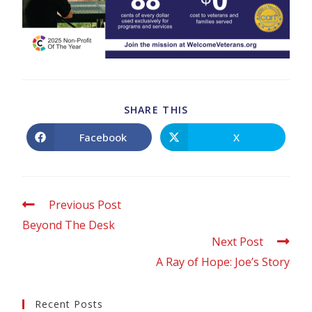
SHARE THIS
Facebook
X
Previous Post
Beyond The Desk
Next Post
A Ray of Hope: Joe’s Story
Recent Posts