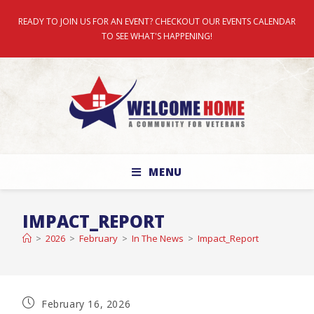
READY TO JOIN US FOR AN EVENT? CHECKOUT OUR EVENTS CALENDAR
TO SEE WHAT'S HAPPENING!
MENU
IMPACT_REPORT
>
2026
>
February
>
In The News
>
Impact_Report
February 16, 2026