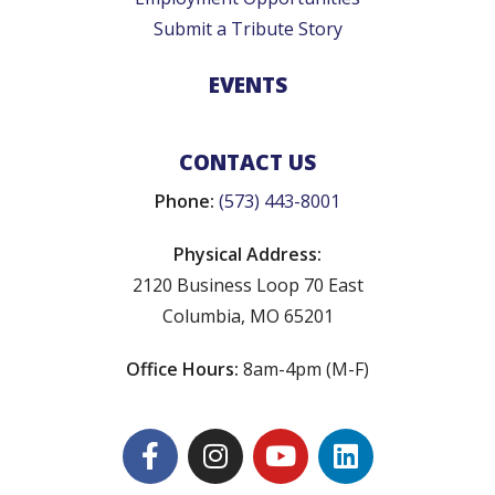
Submit a Tribute Story
EVENTS
CONTACT US
Phone:
(573) 443-8001
Physical Address:
2120 Business Loop 70 East
Columbia, MO 65201
Office Hours:
8am-4pm (M-F)