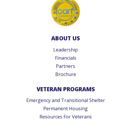
ABOUT US
Leadership
Financials
Partners
Brochure
VETERAN PROGRAMS
Emergency and Transitional Shelter
Permanent Housing
Resources For Veterans