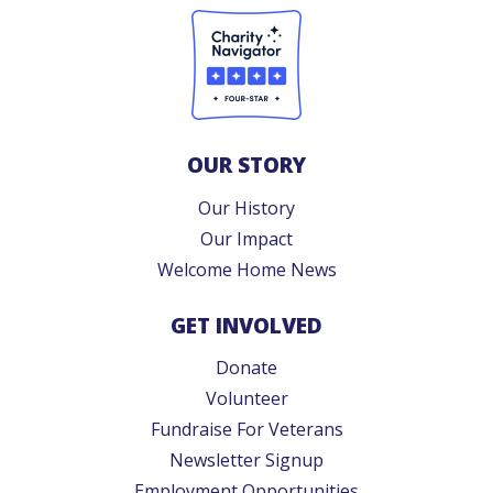
OUR STORY
Our History
Our Impact
Welcome Home News
GET INVOLVED
Donate
Volunteer
Fundraise For Veterans
Newsletter Signup
Employment Opportunities