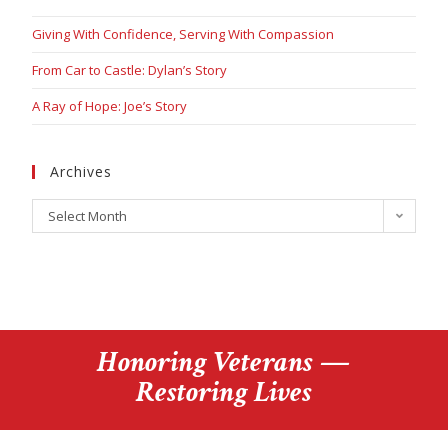
Giving With Confidence, Serving With Compassion
From Car to Castle: Dylan’s Story
A Ray of Hope: Joe’s Story
Archives
Select Month
Honoring Veterans —
Restoring Lives