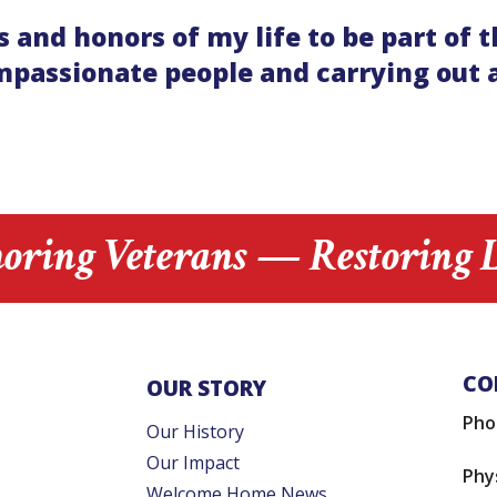
joys and honors of my life to be part
passionate people and carrying out a
oring Veterans — Restoring L
CO
OUR STORY
Pho
Our History
Our Impact
Phy
Welcome Home News