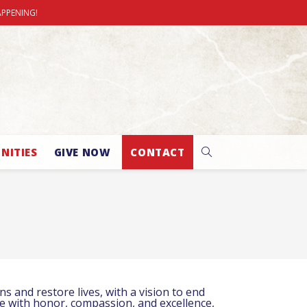
APPENING!
NITIES
GIVE NOW
CONTACT
 and restore lives, with a vision to end
ve with honor, compassion, and excellence,