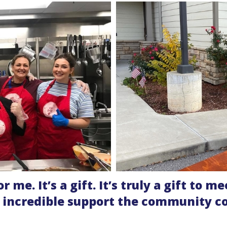
for me. It’s a gift. It’s truly a gift to
e incredible support the community c