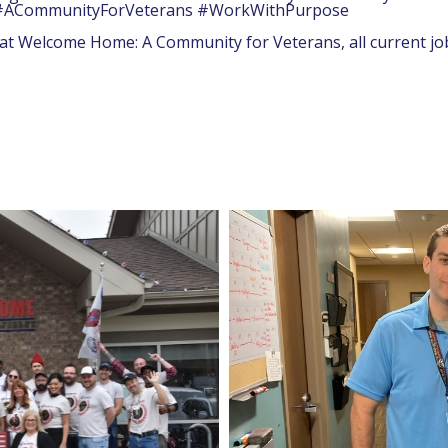
am! #ACommunityForVeterans #WorkWithPurpose
y at Welcome Home: A Community for Veterans, all current j