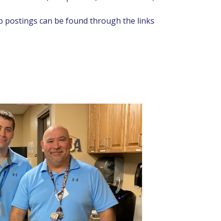
ob postings can be found through the links