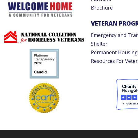
Brochure
VETERAN PROG
Emergency and Tran
Shelter
Permanent Housing
Resources For Vete