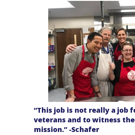
“
This job is not really a job 
veterans and to witness th
mission.” -Schafer