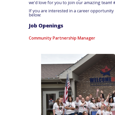
we'd love for you to join our amazing te
If you are interested in a career opportunit
below:
Job Openings
Community Partnership Manager