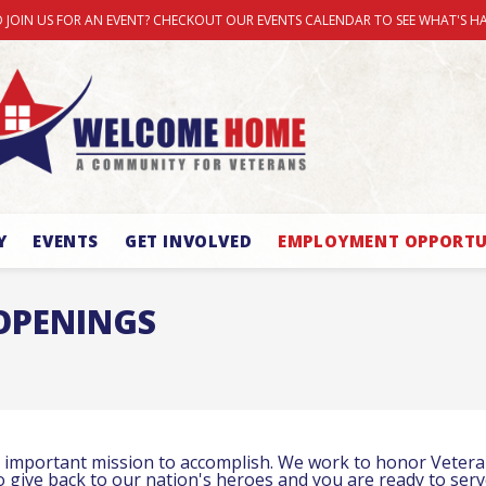
 JOIN US FOR AN EVENT? CHECKOUT OUR EVENTS CALENDAR TO SEE WHAT'S H
Y
EVENTS
GET INVOLVED
EMPLOYMENT OPPORTU
OPENINGS
important mission to accomplish. We work to honor Veterans
to give back to our nation's heroes and you are ready to ser