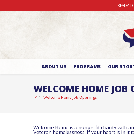
READY TO
ABOUT US
PROGRAMS
OUR STOR
WELCOME HOME JOB 
>
Welcome Home Job Openings
Welcome Home is a nonprofit charity with an 
Veteran homelessness. If your heart is in it 