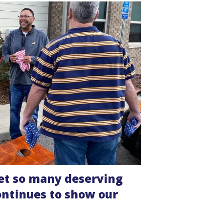
 meet so many deserving
ontinues to show our