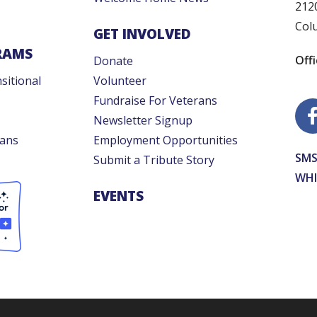
212
Col
GET INVOLVED
RAMS
Off
Donate
sitional
Volunteer
Fundraise For Veterans
Newsletter Signup
rans
Employment Opportunities
SMS
Submit a Tribute Story
WHI
EVENTS