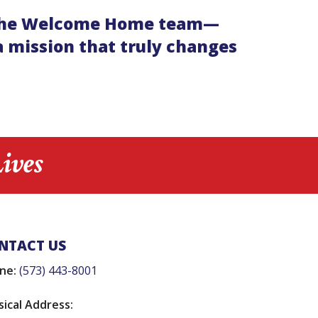
 of the Welcome Home team—
 mission that truly changes
ives
NTACT US
ne:
(573) 443-8001
sical Address: