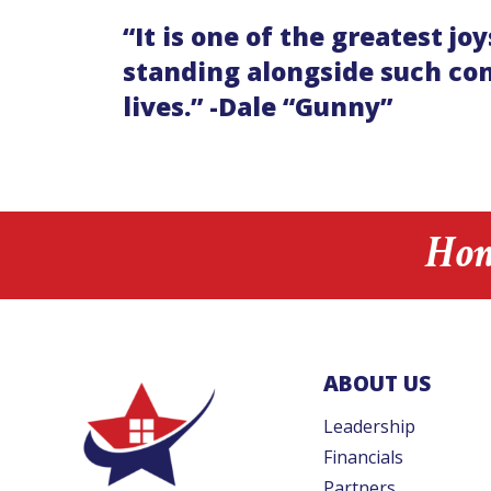
“It is one of the greatest 
standing alongside such com
lives.” -Dale “Gunny”
Hon
ABOUT US
Leadership
Financials
Partners