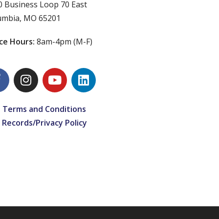
0 Business Loop 70 East
umbia, MO 65201
ice Hours:
8am-4pm (M-F)
 Terms and Conditions
 Records/Privacy Policy