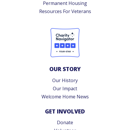
Permanent Housing
Resources For Veterans
OUR STORY
Our History
Our Impact
Welcome Home News
GET INVOLVED
Donate