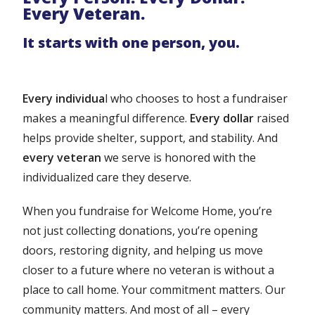
Every Veteran.
It starts with one person, you.
Every individua
l who chooses to host a fundraiser
makes a meaningful difference.
Every dollar
raised
helps provide shelter, support, and stability. And
every veteran
we serve is honored with the
individualized care they deserve.
When you fundraise for Welcome Home, you’re
not just collecting donations, you’re opening
doors, restoring dignity, and helping us move
closer to a future where no veteran is without a
place to call home. Your commitment matters. Our
community matters. And most of all – every