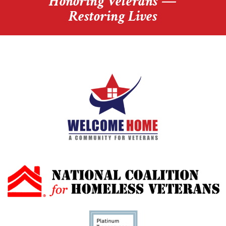
Honoring Veterans —
Restoring Lives