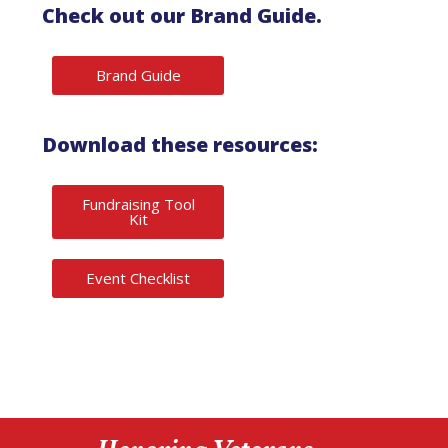
Check out our Brand Guide.
Brand Guide
Download these resources:
Fundraising Tool
Kit
Event Checklist