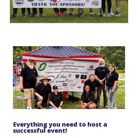
Everything you need to host a
successful event!