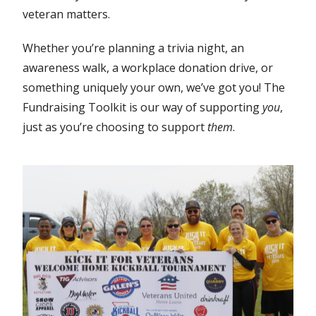
veteran matters.
Whether you’re planning a trivia night, an
awareness walk, a workplace donation drive, or
something uniquely your own, we’ve got you! The
Fundraising Toolkit is our way of supporting
you
,
just as you’re choosing to support
them
.