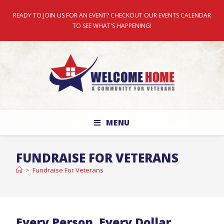
READY TO JOIN US FOR AN EVENT? CHECKOUT OUR EVENTS CALENDAR
TO SEE WHAT'S HAPPENING!
MENU
FUNDRAISE FOR VETERANS
>
Fundraise For Veterans
Every Person. Every Dollar.