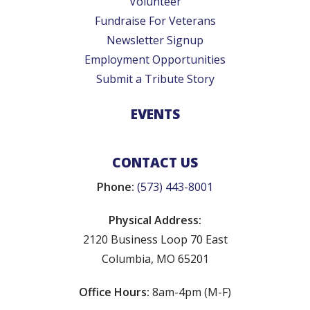
Volunteer
Fundraise For Veterans
Newsletter Signup
Employment Opportunities
Submit a Tribute Story
EVENTS
CONTACT US
Phone:
(573) 443-8001
Physical Address:
2120 Business Loop 70 East
Columbia, MO 65201
Office Hours:
8am-4pm (M-F)