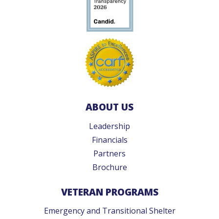
ABOUT US
Leadership
Financials
Partners
Brochure
VETERAN PROGRAMS
Emergency and Transitional Shelter