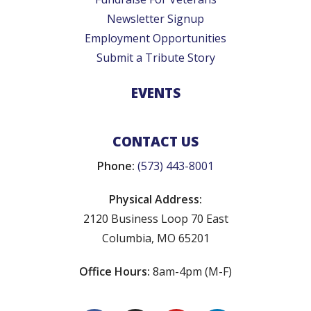
Newsletter Signup
Employment Opportunities
Submit a Tribute Story
EVENTS
CONTACT US
Phone:
(573) 443-8001
Physical Address:
2120 Business Loop 70 East
Columbia, MO 65201
Office Hours:
8am-4pm (M-F)