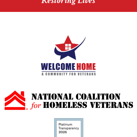
Restoring Lives