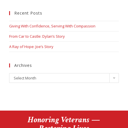
Recent Posts
Giving With Confidence, Serving With Compassion
From Car to Castle: Dylan’s Story
A Ray of Hope: Joe’s Story
Archives
Select Month
Honoring Veterans —