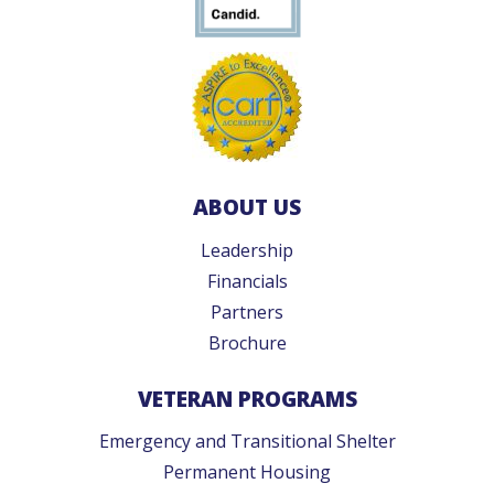
ABOUT US
Leadership
Financials
Partners
Brochure
VETERAN PROGRAMS
Emergency and Transitional Shelter
Permanent Housing