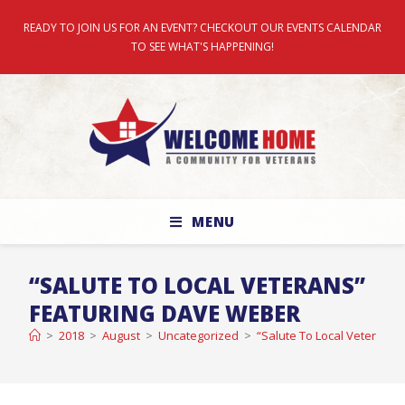
READY TO JOIN US FOR AN EVENT? CHECKOUT OUR EVENTS CALENDAR
TO SEE WHAT'S HAPPENING!
MENU
“SALUTE TO LOCAL VETERANS”
FEATURING DAVE WEBER
>
2018
>
August
>
Uncategorized
>
“Salute To Local Veterans