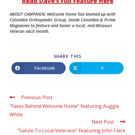
Read Dave’s Full Feature Here
ABOUT CAMPAIGN: Welcome Home has teamed up with
Columbia Orthopaedic Group, Inside Columbia & Prime
Magazines to feature and honor a local, mid-Missouri
Veteran each month.
SHARE THIS
Facebook
X
Previous Post
“Faces Behind Welcome Home” featuring Auggie
White
Next Post
“Salute To Local Veterans” Featuring John Clark