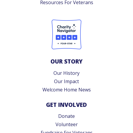
Resources For Veterans
OUR STORY
Our History
Our Impact
Welcome Home News
GET INVOLVED
Donate
Volunteer
Fundraise For Veterans