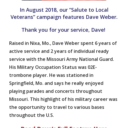
In August 2018, our “Salute to Local
Veterans” campaign features Dave Weber.
Thank you for your service, Dave!
Raised in Nixa, Mo., Dave Weber spent 6 years of
active service and 2 years of individual ready
service with the Missouri Army National Guard.
His Military Occupation Status was 02E-
trombone player. He was stationed in
Springfield, Mo. and says he really enjoyed
playing parades and concerts throughout
Missouri. This highlight of his military career was
the opportunity to travel to various bases
throughout the U.S.