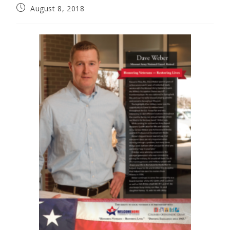
August 8, 2018