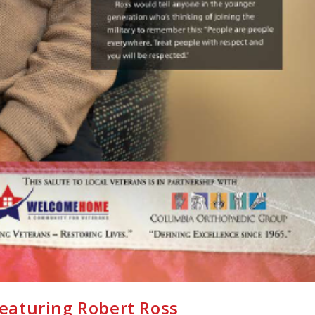
featuring Robert Ross