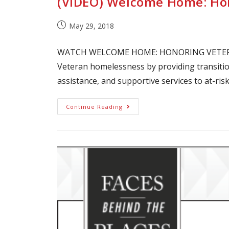
(VIDEO) Welcome Home: Hon
May 29, 2018
WATCH WELCOME HOME: HONORING VETERAN
Veteran homelessness by providing transiti
assistance, and supportive services to at-ris
Continue Reading