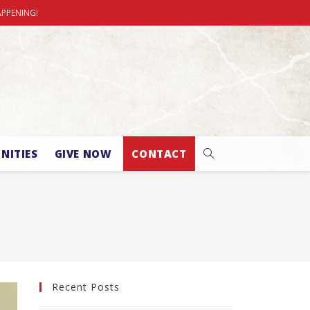
APPENING!
NITIES
GIVE NOW
CONTACT
Recent Posts