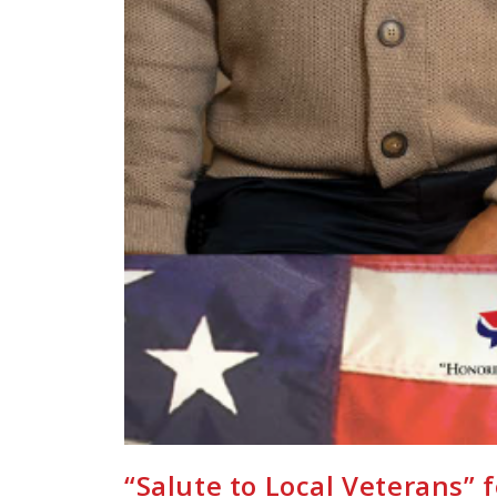
“Salute to Local Veterans” 