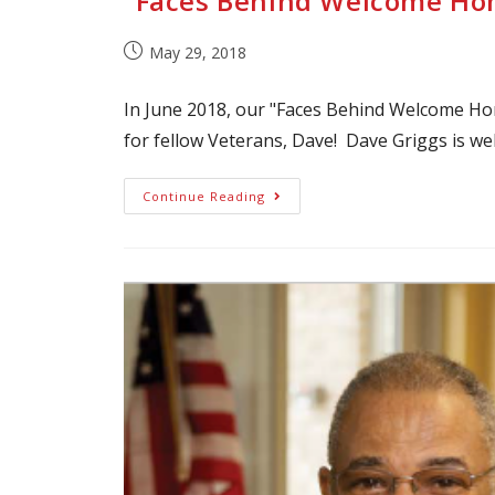
“Faces Behind Welcome Hom
May 29, 2018
In June 2018, our "Faces Behind Welcome Ho
for fellow Veterans, Dave! Dave Griggs is we
Continue Reading