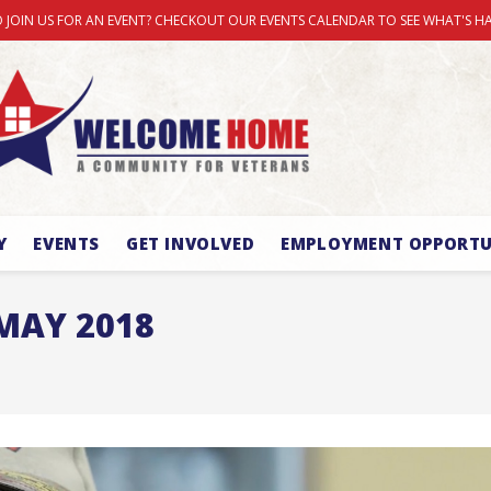
 JOIN US FOR AN EVENT? CHECKOUT OUR EVENTS CALENDAR TO SEE WHAT'S H
Y
EVENTS
GET INVOLVED
EMPLOYMENT OPPORTU
MAY 2018