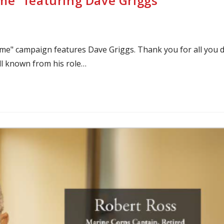
e” featuring Dave Griggs
me" campaign features Dave Griggs. Thank you for all you 
ll known from his role…