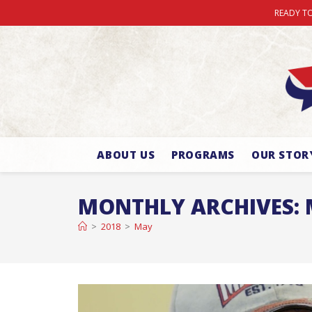
READY TO
ABOUT US
PROGRAMS
OUR STOR
MONTHLY ARCHIVES: 
>
2018
>
May