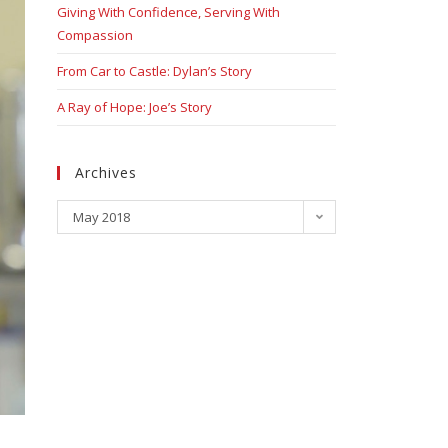
Giving With Confidence, Serving With
Compassion
From Car to Castle: Dylan’s Story
A Ray of Hope: Joe’s Story
Archives
May 2018