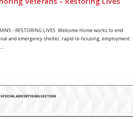
oring Veterans – Restoring Lives
S - RESTORING LIVES Welcome Home works to end
onal and emergency shelter, rapid re-housing, employment
k…