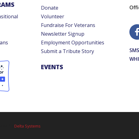
RAMS
Off
Donate
sitional
Volunteer
Fundraise For Veterans
Newsletter Signup
rans
Employment Opportunities
SMS
Submit a Tribute Story
WHI
EVENTS
osted by
Delta Systems
.