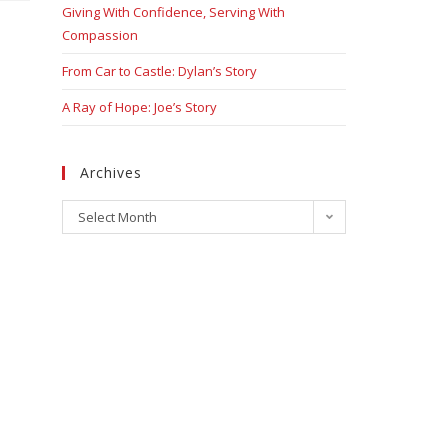
Giving With Confidence, Serving With
Compassion
From Car to Castle: Dylan’s Story
A Ray of Hope: Joe’s Story
Archives
Select Month