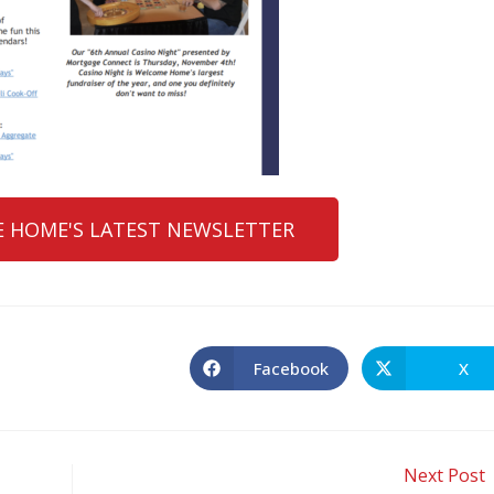
 HOME'S LATEST NEWSLETTER
Facebook
X
Next Post