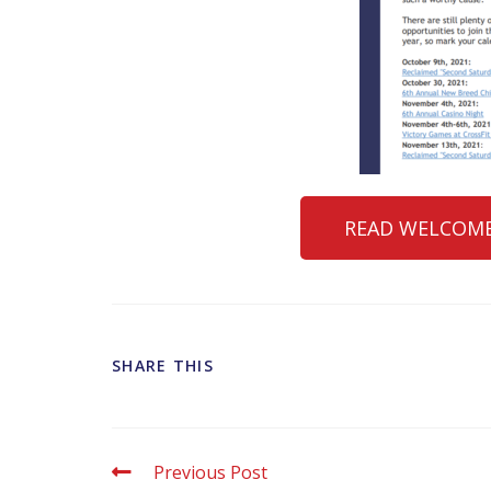
READ WELCOME
SHARE THIS
Previous Post