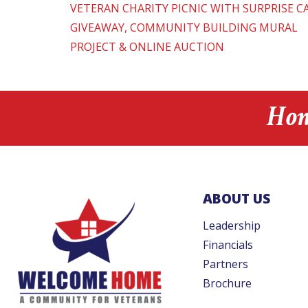
VETERAN CHARITY PICNIC WITH SURPRISE C
GIVEAWAY, COMMUNITY BUILDING MURAL
PROJECT & ONLINE AUCTION
Hon
ABOUT US
Leadership
Financials
Partners
Brochure