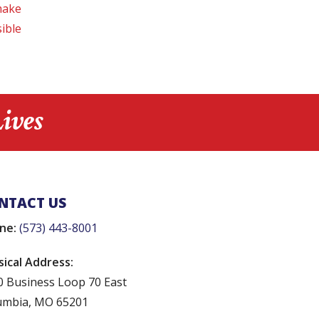
make
ible
ives
NTACT US
ne:
(573) 443-8001
sical Address:
0 Business Loop 70 East
umbia, MO 65201