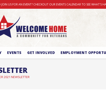
 JOIN US FOR AN EVENT? CHECKOUT OUR EVENTS CALENDAR TO SEE WHAT'S H
Y
EVENTS
GET INVOLVED
EMPLOYMENT OPPORTU
SLETTER
ER 2021 NEWSLETTER