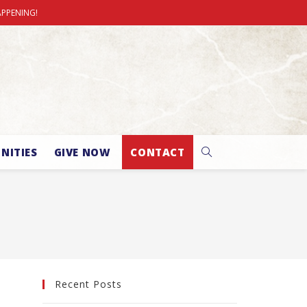
APPENING!
NITIES
GIVE NOW
CONTACT
Recent Posts