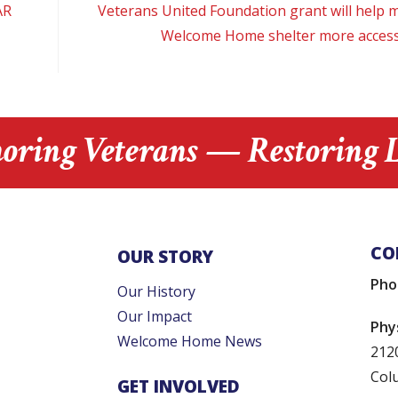
AR
Veterans United Foundation grant will help 
Welcome Home shelter more access
oring Veterans — Restoring L
CO
OUR STORY
Pho
Our History
Our Impact
Phy
Welcome Home News
212
Col
GET INVOLVED