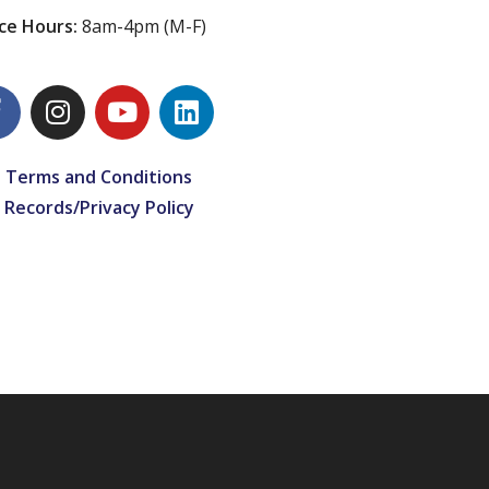
ice Hours:
8am-4pm (M-F)
 Terms and Conditions
 Records/Privacy Policy