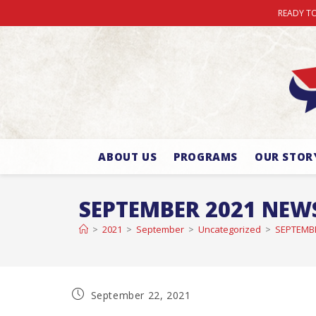
READY TO
ABOUT US
PROGRAMS
OUR STOR
SEPTEMBER 2021 NEW
>
2021
>
September
>
Uncategorized
>
SEPTEMB
September 22, 2021