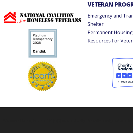
VETERAN PROG
Emergency and Tran
Shelter
Permanent Housing
Resources For Vete
Welcome Home, Inc. is a 501(c)(3) public charity. Website designed and h