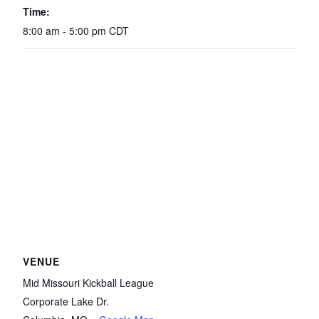
Time:
8:00 am - 5:00 pm
CDT
VENUE
Mid Missouri Kickball League
Corporate Lake Dr.