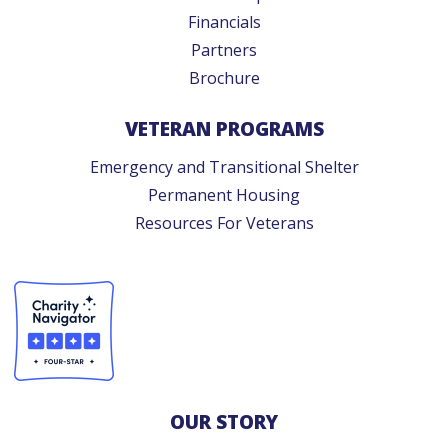
Financials
Partners
Brochure
VETERAN PROGRAMS
Emergency and Transitional Shelter
Permanent Housing
Resources For Veterans
OUR STORY