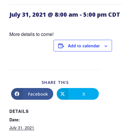
July 31, 2021 @ 8:00 am
-
5:00 pm
CDT
More details to come!
Add to calendar
SHARE THIS
Facebook
X
DETAILS
Date:
July 31, 2021