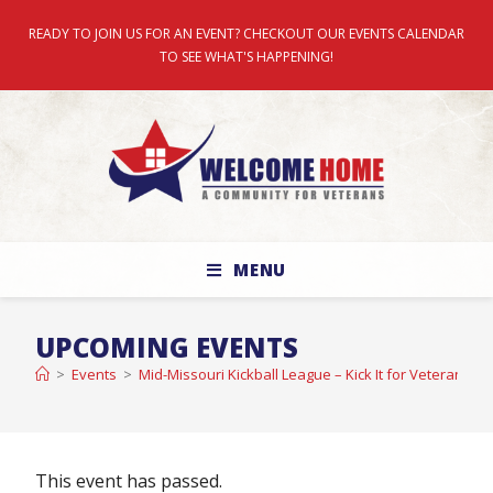
READY TO JOIN US FOR AN EVENT? CHECKOUT OUR EVENTS CALENDAR
TO SEE WHAT'S HAPPENING!
MENU
UPCOMING EVENTS
>
Events
>
Mid-Missouri Kickball League – Kick It for Veterans 
This event has passed.