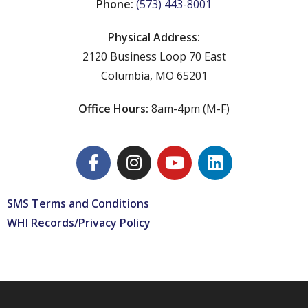
Phone:
(573) 443-8001
Physical Address:
2120 Business Loop 70 East
Columbia, MO 65201
Office Hours:
8am-4pm (M-F)
SMS Terms and Conditions
WHI Records/Privacy Policy