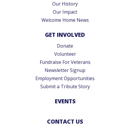
Our History
Our Impact
Welcome Home News
GET INVOLVED
Donate
Volunteer
Fundraise For Veterans
Newsletter Signup
Employment Opportunities
Submit a Tribute Story
EVENTS
CONTACT US