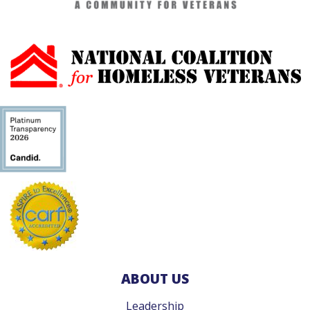
ABOUT US
Leadership