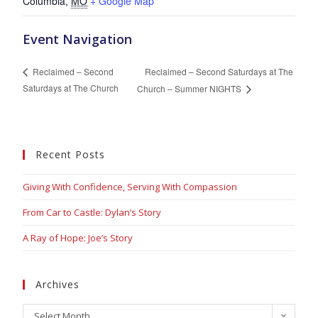
Columbia
,
MO
+ Google Map
Event Navigation
Reclaimed – Second Saturdays at The
Reclaimed – Second
Saturdays at The Church
Church – Summer NIGHTS
Recent Posts
Giving With Confidence, Serving With Compassion
From Car to Castle: Dylan’s Story
A Ray of Hope: Joe’s Story
Archives
Select Month