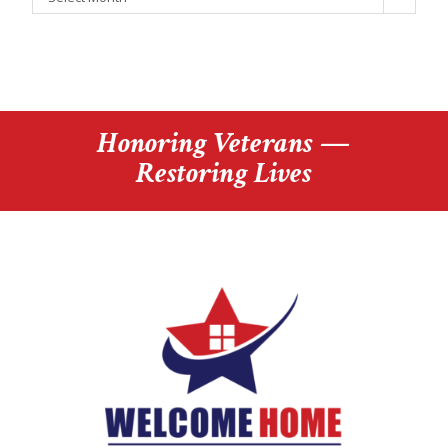
Honoring Veterans —
Restoring Lives