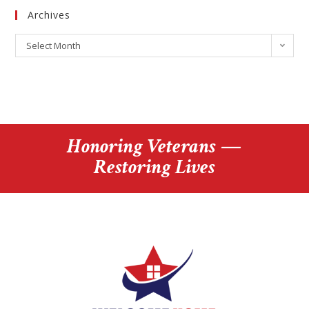
Archives
Select Month
Honoring Veterans —
Restoring Lives