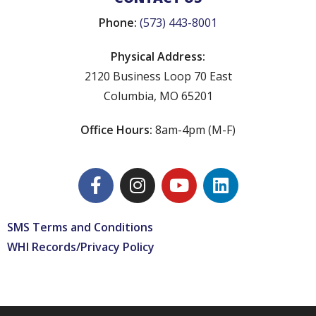
Phone:
(573) 443-8001
Physical Address:
2120 Business Loop 70 East
Columbia, MO 65201
Office Hours:
8am-4pm (M-F)
SMS Terms and Conditions
WHI Records/Privacy Policy