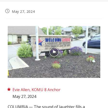
May 27, 2024
Evie Allen, KOMU 8 Anchor
May 27, 2024
COLUMBIA — The sound of laughter fills a