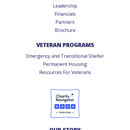
Leadership
Financials
Partners
Brochure
VETERAN PROGRAMS
Emergency and Transitional Shelter
Permanent Housing
Resources For Veterans
OUR STORY