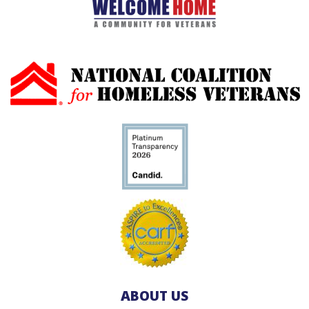
ABOUT US