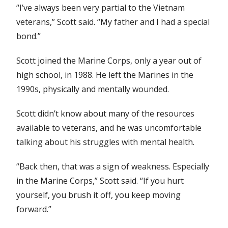
“I’ve always been very partial to the Vietnam
veterans,” Scott said. “My father and I had a special
bond.”
Scott joined the Marine Corps, only a year out of
high school, in 1988. He left the Marines in the
1990s, physically and mentally wounded.
Scott didn’t know about many of the resources
available to veterans, and he was uncomfortable
talking about his struggles with mental health.
“Back then, that was a sign of weakness. Especially
in the Marine Corps,” Scott said. “If you hurt
yourself, you brush it off, you keep moving
forward.”