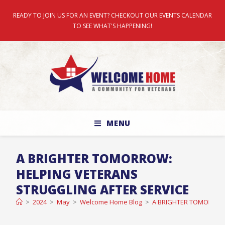
READY TO JOIN US FOR AN EVENT? CHECKOUT OUR EVENTS CALENDAR
TO SEE WHAT'S HAPPENING!
MENU
A BRIGHTER TOMORROW:
HELPING VETERANS
STRUGGLING AFTER SERVICE
>
2024
>
May
>
Welcome Home Blog
>
A BRIGHTER TOMORROW: