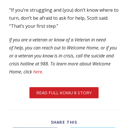
“If you’re struggling and (you) don’t know where to
turn, don’t be afraid to ask for help, Scott said.
“That’s your first step.”
If you are a veteran or know of a Veteran in need
of help, you can reach out to Welcome Home, or if you
or a veteran you know is in crisis, call the suicide and
crisis hotline at 988. To learn more about Welcome
Home, click
here
.
READ FULL KOMU 8 STORY
SHARE THIS