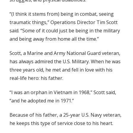
“(I think it stems from) being in combat, seeing
traumatic things,” Operations Director Tim Scott
said. “Some of it could just be being in the military
and being away from home all the time.”
Scott, a Marine and Army National Guard veteran,
has always admired the U.S. Military. When he was
three years old, he met and fell in love with his
real-life hero: his father.
“I was an orphan in Vietnam in 1968,” Scott said,
“and he adopted me in 1971.”
Because of his father, a 25-year U.S. Navy veteran,
he keeps this type of service close to his heart.