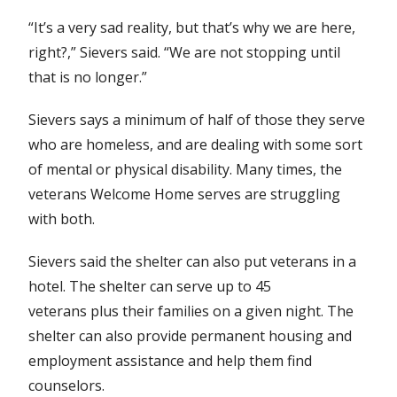
“It’s a very sad reality, but that’s why we are here,
right?,” Sievers said. “We are not stopping until
that is no longer.”
Sievers says a minimum of half of those they serve
who are homeless, and are dealing with some sort
of mental or physical disability. Many times, the
veterans Welcome Home serves are struggling
with both.
Sievers said the shelter can also put veterans in a
hotel. The shelter can serve up to 45
veterans plus their families on a given night. The
shelter can also provide permanent housing and
employment assistance and help them find
counselors.