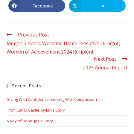
Facebook
X
Previous Post
Megan Sievers, Welcome Home Executive Director,
Women of Achievement 2024 Recipient
Next Post
2023 Annual Report
Recent Posts
Giving With Confidence, Serving With Compassion
From Car to Castle: Dylan’s Story
A Ray of Hope: Joe’s Story