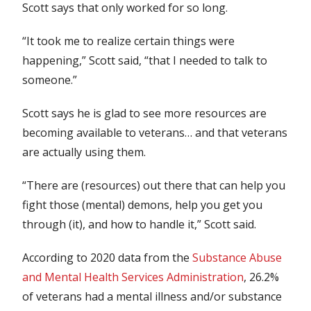
Scott says that only worked for so long.
“It took me to realize certain things were
happening,” Scott said, “that I needed to talk to
someone.”
Scott says he is glad to see more resources are
becoming available to veterans… and that veterans
are actually using them.
“There are (resources) out there that can help you
fight those (mental) demons, help you get you
through (it), and how to handle it,” Scott said.
According to 2020 data from the
Substance Abuse
and Mental Health Services Administration
, 26.2%
of veterans had a mental illness and/or substance