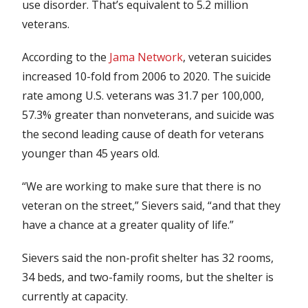
use disorder. That’s equivalent to 5.2 million
veterans.
According to the
Jama Network
, veteran suicides
increased 10-fold from 2006 to 2020. The suicide
rate among U.S. veterans was 31.7 per 100,000,
57.3% greater than nonveterans, and suicide was
the second leading cause of death for veterans
younger than 45 years old.
“We are working to make sure that there is no
veteran on the street,” Sievers said, “and that they
have a chance at a greater quality of life.”
Sievers said the non-profit shelter has 32 rooms,
34 beds, and two-family rooms, but the shelter is
currently at capacity.