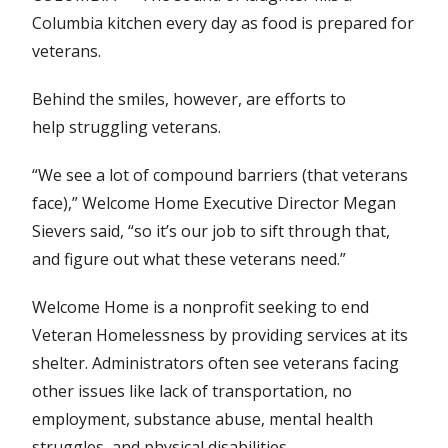
Columbia kitchen every day as food is prepared for
veterans.
Behind the smiles, however, are efforts to
help struggling veterans.
“We see a lot of compound barriers (that veterans
face),” Welcome Home Executive Director Megan
Sievers said, “so it’s our job to sift through that,
and figure out what these veterans need.”
Welcome Home is a nonprofit seeking to end
Veteran Homelessness by providing services at its
shelter. Administrators often see veterans facing
other issues like lack of transportation, no
employment, substance abuse, mental health
struggles, and physical disabilities.