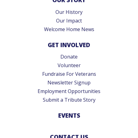
Our History
Our Impact
Welcome Home News
GET INVOLVED
Donate
Volunteer
Fundraise For Veterans
Newsletter Signup
Employment Opportunities
Submit a Tribute Story
EVENTS
CONTACT US