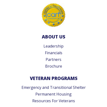
ABOUT US
Leadership
Financials
Partners
Brochure
VETERAN PROGRAMS
Emergency and Transitional Shelter
Permanent Housing
Resources For Veterans