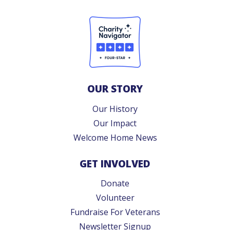
OUR STORY
Our History
Our Impact
Welcome Home News
GET INVOLVED
Donate
Volunteer
Fundraise For Veterans
Newsletter Signup