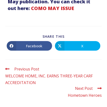
May publication. You can check it
out here:
COMO MAY ISSUE
SHARE THIS
Facebook
X
Previous Post
WELCOME HOME, INC. EARNS THREE-YEAR CARF
ACCREDITATION
Next Post
Hometown Heroes