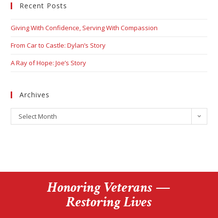
Recent Posts
Giving With Confidence, Serving With Compassion
From Car to Castle: Dylan’s Story
A Ray of Hope: Joe’s Story
Archives
Select Month
Honoring Veterans —
Restoring Lives