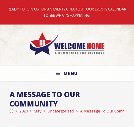
READY TO JOIN US FOR AN EVENT? CHECKOUT OUR EVENTS CALENDAR
TO SEE WHAT'S HAPPENING!
MENU
A MESSAGE TO OUR
COMMUNITY
>
2020
>
May
>
Uncategorized
>
A Message To Our Communit