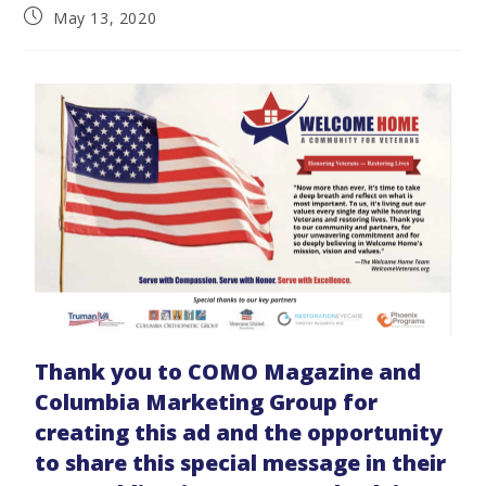
May 13, 2020
Thank you to COMO Magazine and
Columbia Marketing Group for
creating this ad and the opportunity
to share this special message in their