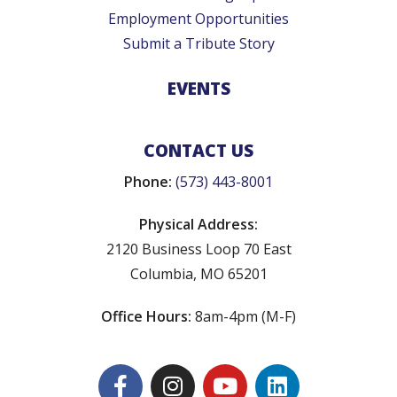
Employment Opportunities
Submit a Tribute Story
EVENTS
CONTACT US
Phone:
(573) 443-8001
Physical Address:
2120 Business Loop 70 East
Columbia, MO 65201
Office Hours:
8am-4pm (M-F)