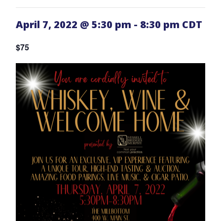
April 7, 2022 @ 5:30 pm
-
8:30 pm
CDT
$75