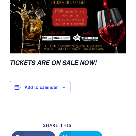
TICKETS ARE ON SALE NOW!
Add to calendar
SHARE THIS