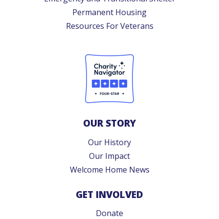
Permanent Housing
Resources For Veterans
OUR STORY
Our History
Our Impact
Welcome Home News
GET INVOLVED
Donate