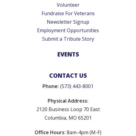
Volunteer
Fundraise For Veterans
Newsletter Signup
Employment Opportunities
Submit a Tribute Story
EVENTS
CONTACT US
Phone:
(573) 443-8001
Physical Address:
2120 Business Loop 70 East
Columbia, MO 65201
Office Hours:
8am-4pm (M-F)