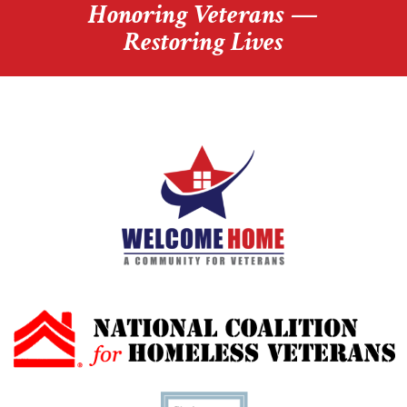
Honoring Veterans —
Restoring Lives