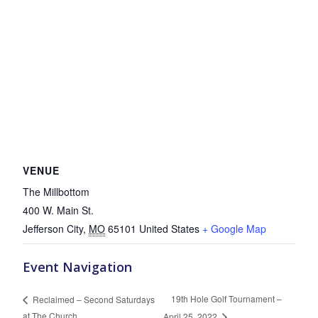
VENUE
The Millbottom
400 W. Main St.
Jefferson City
,
MO
65101
United States
+ Google Map
Event Navigation
19th Hole Golf Tournament –
Reclaimed – Second Saturdays
at The Church
April 25, 2022