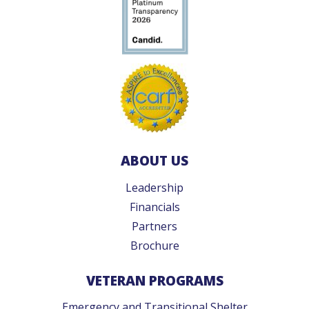
ABOUT US
Leadership
Financials
Partners
Brochure
VETERAN PROGRAMS
Emergency and Transitional Shelter