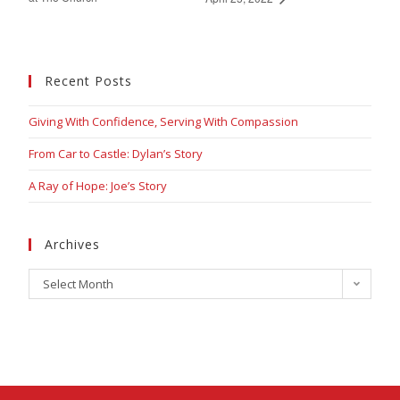
Recent Posts
Giving With Confidence, Serving With Compassion
From Car to Castle: Dylan’s Story
A Ray of Hope: Joe’s Story
Archives
Select Month