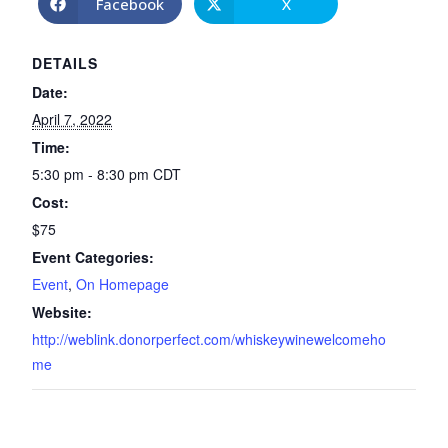
Facebook
X
DETAILS
Date:
April 7, 2022
Time:
5:30 pm - 8:30 pm
CDT
Cost:
$75
Event Categories:
Event
,
On Homepage
Website:
http://weblink.donorperfect.com/whiskeywinewelcomeho
me