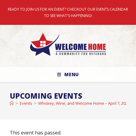
READY TO JOIN US FOR AN EVENT? CHECKOUT OUR EVENTS CALENDAR
TO SEE WHAT'S HAPPENING!
MENU
UPCOMING EVENTS
>
Events
>
Whiskey, Wine, and Welcome Home – April 7, 2022
This event has passed.