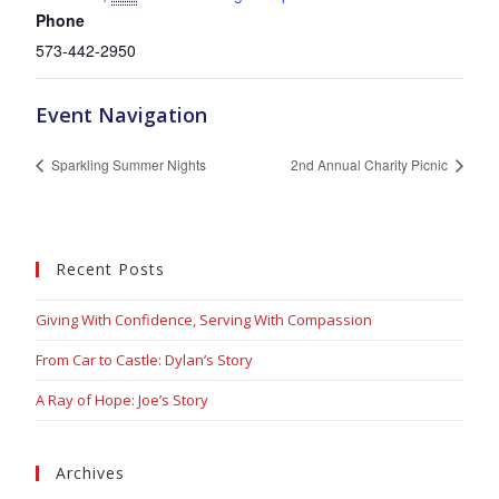
Phone
573-442-2950
Event Navigation
Sparkling Summer Nights
2nd Annual Charity Picnic
Recent Posts
Giving With Confidence, Serving With Compassion
From Car to Castle: Dylan’s Story
A Ray of Hope: Joe’s Story
Archives