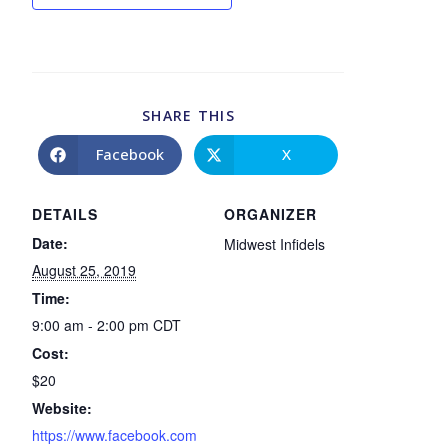
SHARE THIS
Facebook
X
DETAILS
ORGANIZER
Date:
Midwest Infidels
August 25, 2019
Time:
9:00 am - 2:00 pm
CDT
Cost:
$20
Website:
https://www.facebook.com