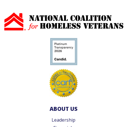
ABOUT US
Leadership