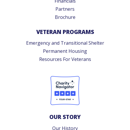
Financials
Partners
Brochure
VETERAN PROGRAMS
Emergency and Transitional Shelter
Permanent Housing
Resources For Veterans
OUR STORY
Our History