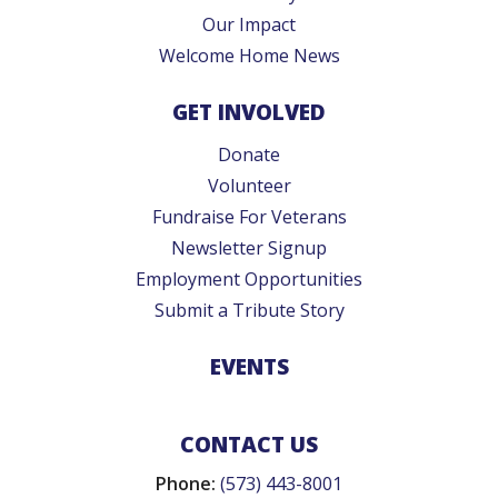
Our Impact
Welcome Home News
GET INVOLVED
Donate
Volunteer
Fundraise For Veterans
Newsletter Signup
Employment Opportunities
Submit a Tribute Story
EVENTS
CONTACT US
Phone:
(573) 443-8001