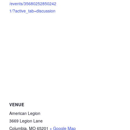
/events/35680252850242
1/?active_tab=discussion
VENUE
American Legion
3669 Legion Lane
Columbia
,
MO
65201
+ Google Map