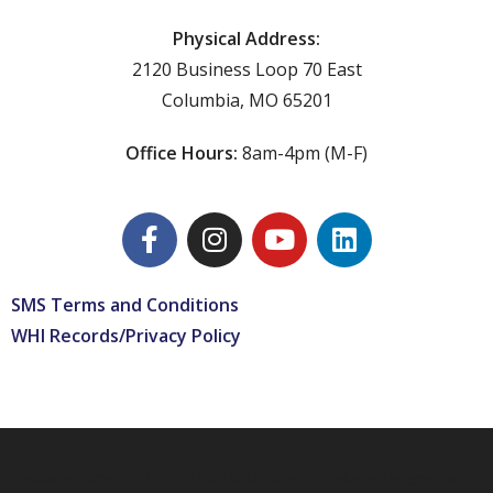
Physical Address:
2120 Business Loop 70 East
Columbia, MO 65201
Office Hours:
8am-4pm (M-F)
SMS Terms and Conditions
WHI Records/Privacy Policy
Welcome Home, Inc. is a 501(c)(3) public charity. Website designed and