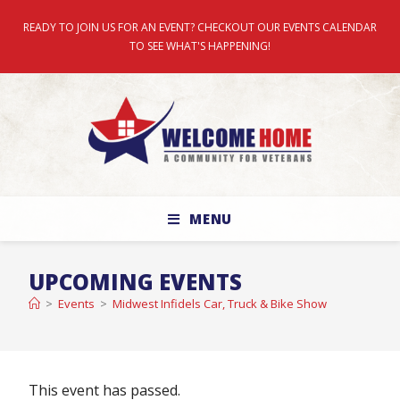
READY TO JOIN US FOR AN EVENT? CHECKOUT OUR EVENTS CALENDAR
TO SEE WHAT'S HAPPENING!
MENU
UPCOMING EVENTS
>
Events
>
Midwest Infidels Car, Truck & Bike Show
This event has passed.