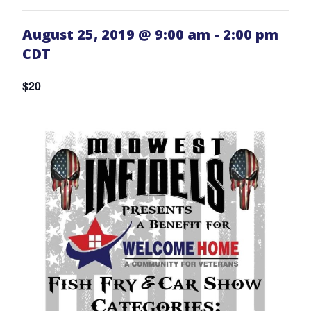
August 25, 2019 @ 9:00 am
-
2:00 pm
CDT
$20