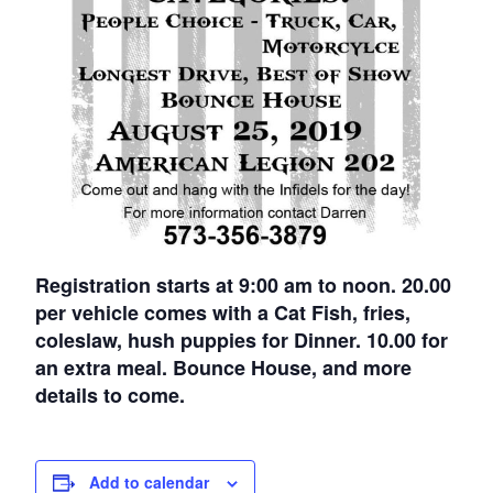
Registration starts at 9:00 am to noon. 20.00
per vehicle comes with a Cat Fish, fries,
coleslaw, hush puppies for Dinner. 10.00 for
an extra meal. Bounce House, and more
details to come.
Add to calendar