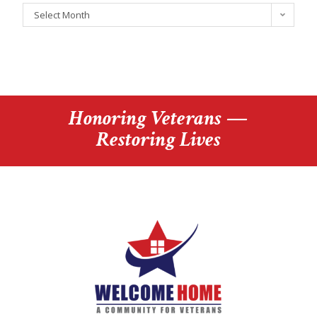
Select Month
Honoring Veterans —
Restoring Lives