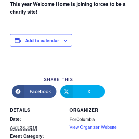
This year Welcome Home is joining forces to be a
charity site!
Add to calendar
SHARE THIS
Facebook
X
DETAILS
ORGANIZER
Date:
ForColumbia
View Organizer Website
April 28, 2018
Event Category: