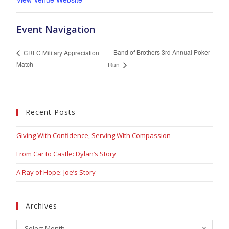
Event Navigation
Band of Brothers 3rd Annual Poker
CRFC Military Appreciation
Match
Run
Recent Posts
Giving With Confidence, Serving With Compassion
From Car to Castle: Dylan’s Story
A Ray of Hope: Joe’s Story
Archives
Select Month