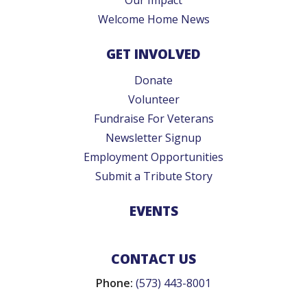
Welcome Home News
GET INVOLVED
Donate
Volunteer
Fundraise For Veterans
Newsletter Signup
Employment Opportunities
Submit a Tribute Story
EVENTS
CONTACT US
Phone:
(573) 443-8001