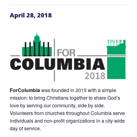
April 28, 2018
ForColumbia
was founded in 2015 with a simple
mission: to bring Christians together to share God’s
love by serving our community, side by side.
Volunteers from churches throughout Columbia serve
individuals and non-profit organizations in a city-wide
day of service.