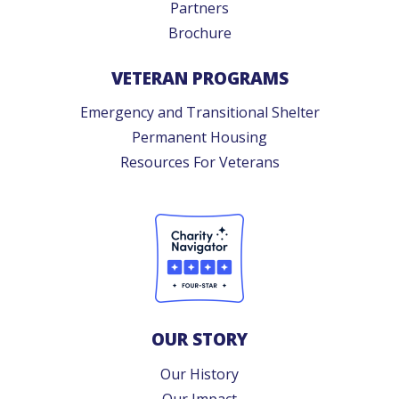
Partners
Brochure
VETERAN PROGRAMS
Emergency and Transitional Shelter
Permanent Housing
Resources For Veterans
OUR STORY
Our History
Our Impact