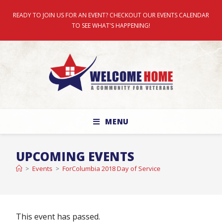
READY TO JOIN US FOR AN EVENT? CHECKOUT OUR EVENTS CALENDAR
TO SEE WHAT'S HAPPENING!
MENU
UPCOMING EVENTS
>
Events
>
ForColumbia 2018 Day of Service
This event has passed.