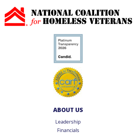
ABOUT US
Leadership
Financials