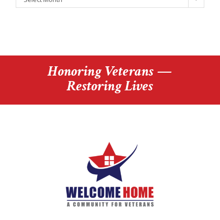
Honoring Veterans —
Restoring Lives