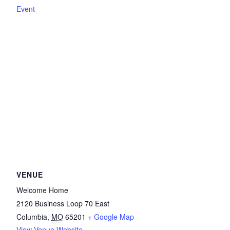
Event
VENUE
Welcome Home
2120 Business Loop 70 East
Columbia
,
MO
65201
+ Google Map
View Venue Website