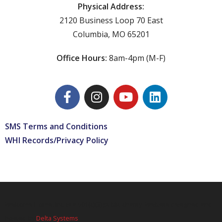
Physical Address:
2120 Business Loop 70 East
Columbia, MO 65201
Office Hours:
8am-4pm (M-F)
SMS Terms and Conditions
WHI Records/Privacy Policy
Welcome Home, Inc. is a 501(c)(3) public charity. Website designed and
hosted by
Delta Systems
.