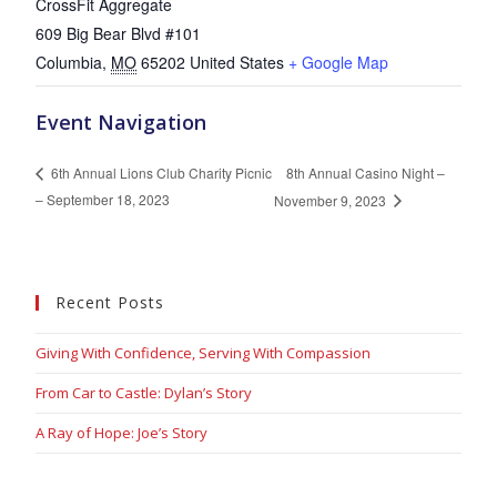
CrossFit Aggregate
609 Big Bear Blvd #101
Columbia
,
MO
65202
United States
+ Google Map
Event Navigation
8th Annual Casino Night –
6th Annual Lions Club Charity Picnic
– September 18, 2023
November 9, 2023
Recent Posts
Giving With Confidence, Serving With Compassion
From Car to Castle: Dylan’s Story
A Ray of Hope: Joe’s Story