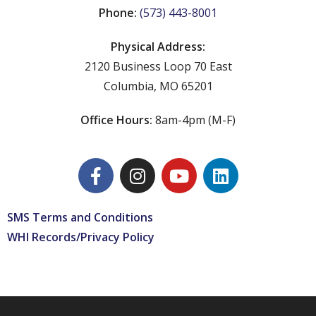
Phone:
(573) 443-8001
Physical Address:
2120 Business Loop 70 East
Columbia, MO 65201
Office Hours:
8am-4pm (M-F)
SMS Terms and Conditions
WHI Records/Privacy Policy