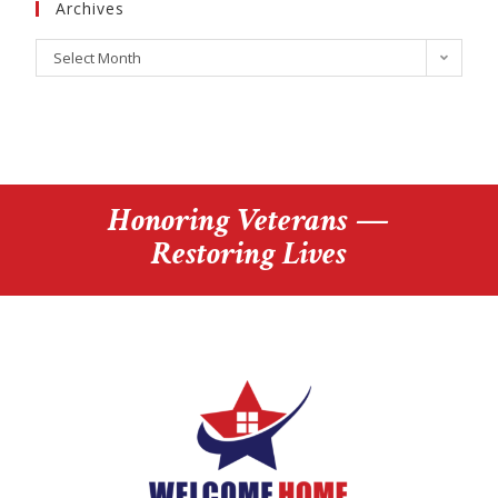
Archives
Select Month
Honoring Veterans —
Restoring Lives