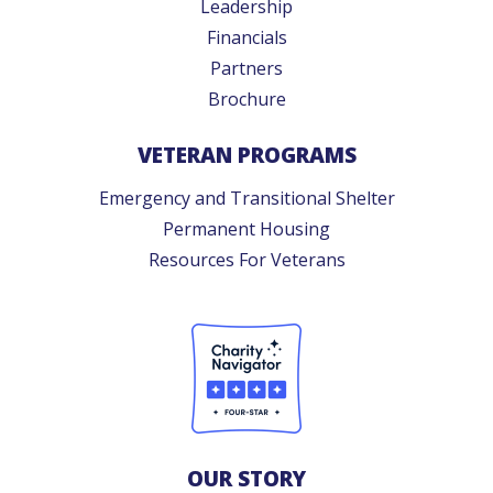
Leadership
Financials
Partners
Brochure
VETERAN PROGRAMS
Emergency and Transitional Shelter
Permanent Housing
Resources For Veterans
OUR STORY