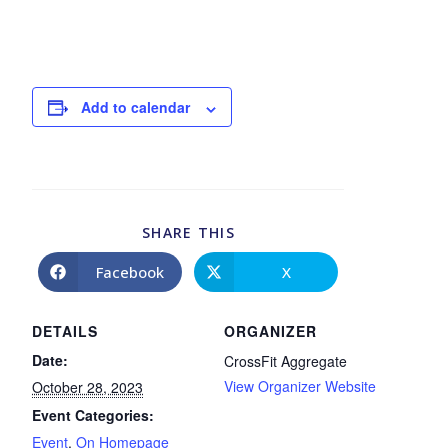
Add to calendar
SHARE THIS
Facebook
X
DETAILS
ORGANIZER
Date:
CrossFit Aggregate
View Organizer Website
October 28, 2023
Event Categories:
Event
,
On Homepage