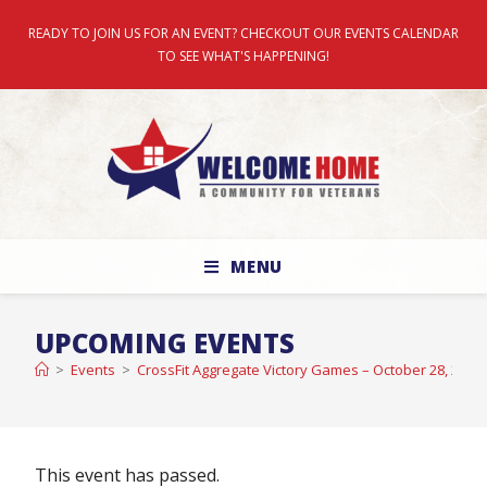
READY TO JOIN US FOR AN EVENT? CHECKOUT OUR EVENTS CALENDAR
TO SEE WHAT'S HAPPENING!
MENU
UPCOMING EVENTS
>
Events
>
CrossFit Aggregate Victory Games – October 28, 2023
This event has passed.