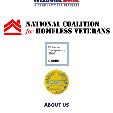
ABOUT US