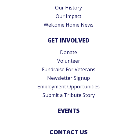
Our History
Our Impact
Welcome Home News
GET INVOLVED
Donate
Volunteer
Fundraise For Veterans
Newsletter Signup
Employment Opportunities
Submit a Tribute Story
EVENTS
CONTACT US