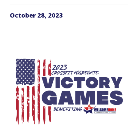
October 28, 2023