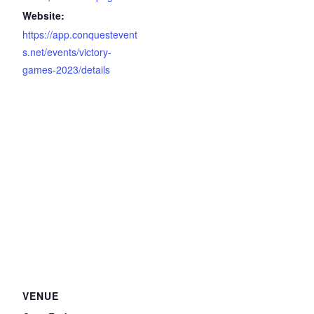
Website:
https://app.conquestevent
s.net/events/victory-
games-2023/details
VENUE