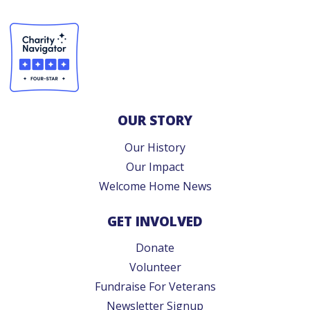
OUR STORY
Our History
Our Impact
Welcome Home News
GET INVOLVED
Donate
Volunteer
Fundraise For Veterans
Newsletter Signup