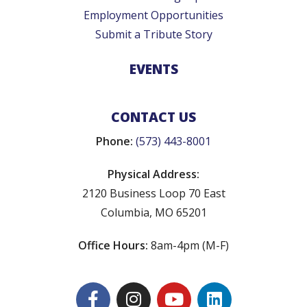
Employment Opportunities
Submit a Tribute Story
EVENTS
CONTACT US
Phone:
(573) 443-8001
Physical Address:
2120 Business Loop 70 East
Columbia, MO 65201
Office Hours:
8am-4pm (M-F)