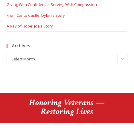
Giving With Confidence, Serving With Compassion
From Car to Castle: Dylan’s Story
A Ray of Hope: Joe’s Story
Archives
Select Month
Honoring Veterans —
Restoring Lives