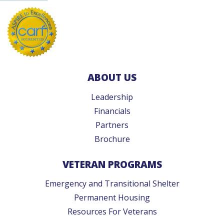
ABOUT US
Leadership
Financials
Partners
Brochure
VETERAN PROGRAMS
Emergency and Transitional Shelter
Permanent Housing
Resources For Veterans