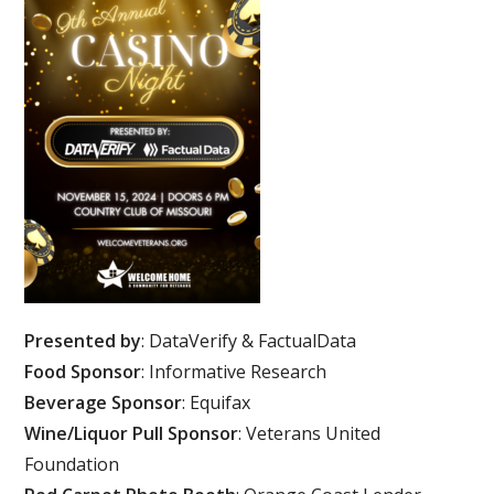
Presented by
: DataVerify & FactualData
Food Sponsor
: Informative Research
Beverage Sponsor
: Equifax
Wine/Liquor Pull Sponsor
: Veterans United
Foundation