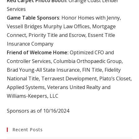
Red Carpet Photo Booth
: Orange Coast Lender
Services
Game Table Sponsors
: Honor Homes with Jenny,
Vessell Bridges Murphy Law Offices, Mortgage
Connect, Priority Title and Escrow, Essent Title
Insurance Company
Friend of Welcome Home:
Optimized CFO and
Controller Services, Columbia Orthopaedic Group,
Brad Young-All State Insurance, FIN Title, Fidelity
National Title, Terravest Development, Plato’s Closet,
Applied Systems, Veterans United Realty and
Williams-Keepers, LLC
Sponsors as of 10/16/2024
Recent Posts