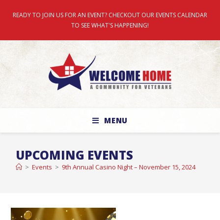
READY TO JOIN US FOR AN EVENT? CHECKOUT OUR EVENTS CALENDAR
TO SEE WHAT'S HAPPENING!
MENU
UPCOMING EVENTS
>
Events
>
9th Annual Casino Night – November 15, 2024