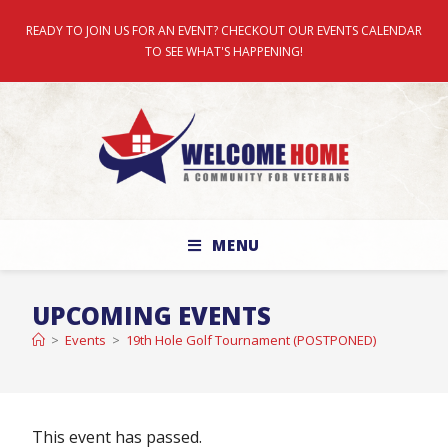
READY TO JOIN US FOR AN EVENT? CHECKOUT OUR EVENTS CALENDAR
TO SEE WHAT'S HAPPENING!
MENU
UPCOMING EVENTS
>
Events
>
19th Hole Golf Tournament (POSTPONED)
This event has passed.