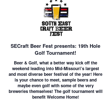
SECraft Beer Fest presents: 19th Hole
Golf Tournament!
Beer & Golf, what a better way kick off the
weekend leading into Mid-Missouri’s largest
and most diverse beer festival of the year! Here
is your chance to meet, sample beers and
maybe even golf with some of the very
breweries themselves! The golf tournament will
benefit Welcome Home!