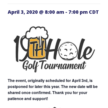
April 3, 2020 @ 8:00 am
-
7:00 pm
CDT
The event, originally scheduled for April 3rd, is
postponed for later this year. The new date will be
shared once confirmed. Thank you for your
patience and support!