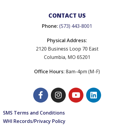
CONTACT US
Phone:
(573) 443-8001
Physical Address:
2120 Business Loop 70 East
Columbia, MO 65201
Office Hours:
8am-4pm (M-F)
SMS Terms and Conditions
WHI Records/Privacy Policy