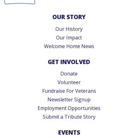
OUR STORY
Our History
Our Impact
Welcome Home News
GET INVOLVED
Donate
Volunteer
Fundraise For Veterans
Newsletter Signup
Employment Opportunities
Submit a Tribute Story
EVENTS