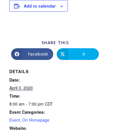
Add to calendar
SHARE THIS
Facebook
X
DETAILS
Date:
April 3, 2020
Time:
8:00 am - 7:00 pm
CDT
Event Categories:
Event
,
On Homepage
Website: