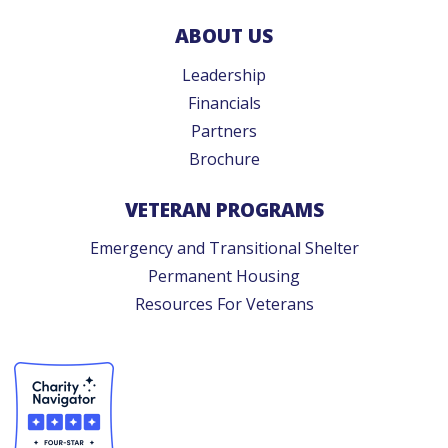
ABOUT US
Leadership
Financials
Partners
Brochure
VETERAN PROGRAMS
Emergency and Transitional Shelter
Permanent Housing
Resources For Veterans