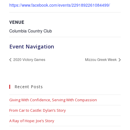
https://www.facebook.com/events/2291892261084499/
VENUE
Columbia Country Club
Event Navigation
2020 Victory Games
Mizzou Greek Week
Recent Posts
Giving With Confidence, Serving With Compassion
From Car to Castle: Dylan’s Story
A Ray of Hope: Joe’s Story