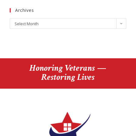
Archives
Select Month
Honoring Veterans —
Restoring Lives