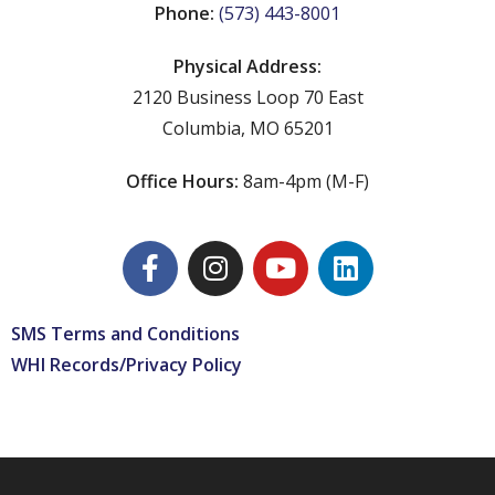
Phone:
(573) 443-8001
Physical Address:
2120 Business Loop 70 East
Columbia, MO 65201
Office Hours:
8am-4pm (M-F)
SMS Terms and Conditions
WHI Records/Privacy Policy