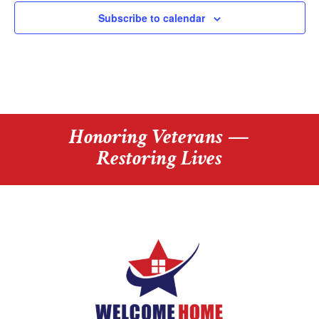
i
e
t
o
v
Subscribe to calendar
s
e
n
n
t
s
Honoring Veterans —
Restoring Lives