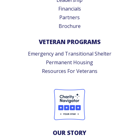
Financials
Partners
Brochure
VETERAN PROGRAMS
Emergency and Transitional Shelter
Permanent Housing
Resources For Veterans
OUR STORY