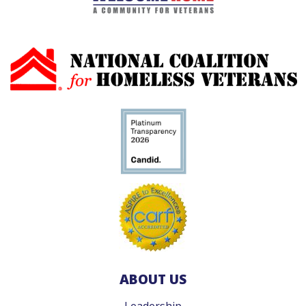
ABOUT US
Leadership