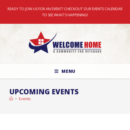
READY TO JOIN US FOR AN EVENT? CHECKOUT OUR EVENTS CALENDAR
TO SEE WHAT'S HAPPENING!
MENU
UPCOMING EVENTS
>
Events