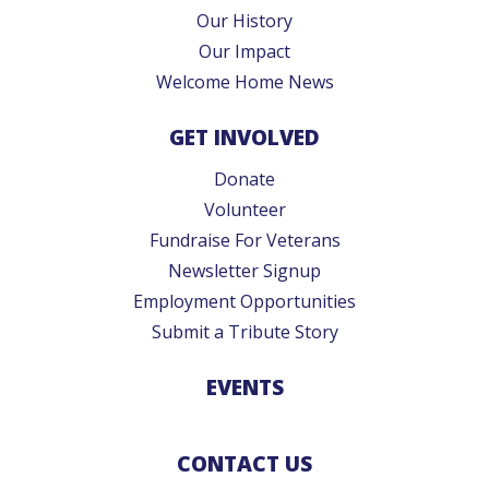
Our History
Our Impact
Welcome Home News
GET INVOLVED
Donate
Volunteer
Fundraise For Veterans
Newsletter Signup
Employment Opportunities
Submit a Tribute Story
EVENTS
CONTACT US